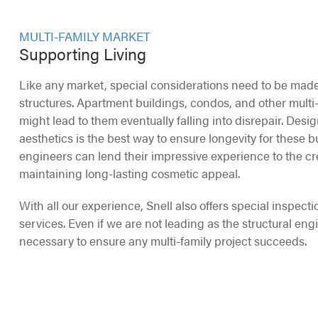
MULTI-FAMILY MARKET
Supporting Living
Like any market, special considerations need to be made
structures. Apartment buildings, condos, and other mult
might lead to them eventually falling into disrepair. Desi
aesthetics is the best way to ensure longevity for these bui
engineers can lend their impressive experience to the cr
maintaining long-lasting cosmetic appeal.
With all our experience, Snell also offers special inspecti
services. Even if we are not leading as the structural eng
necessary to ensure any multi-family project succeeds.