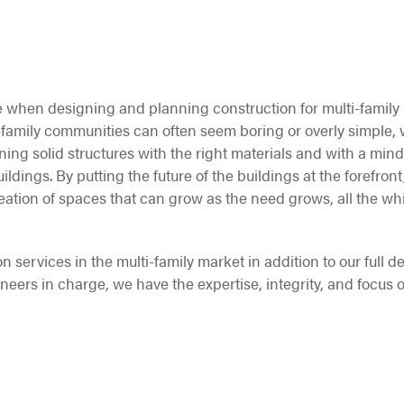
 when designing and planning construction for multi-family
i-family communities can often seem boring or overly simple,
gning solid structures with the right materials and with a mind
ldings. By putting the future of the buildings at the forefront,
eation of spaces that can grow as the need grows, all the wh
on services in the multi-family market in addition to our full d
ineers in charge, we have the expertise, integrity, and focus o