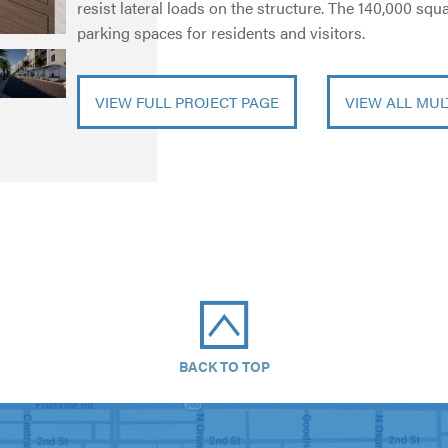
resist lateral loads on the structure. The 140,000 sq
parking spaces for residents and visitors.
VIEW FULL PROJECT PAGE
VIEW ALL MUL
BACK TO TOP