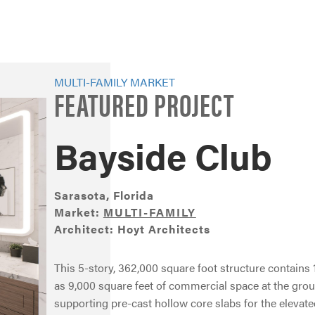
MULTI-FAMILY MARKET
FEATURED PROJECT
Bayside Club
Sarasota, Florida
Market:
MULTI-FAMILY
Architect: Hoyt Architects
This 5-story, 362,000 square foot structure contain
as 9,000 square feet of commercial space at the grou
supporting pre-cast hollow core slabs for the elevate