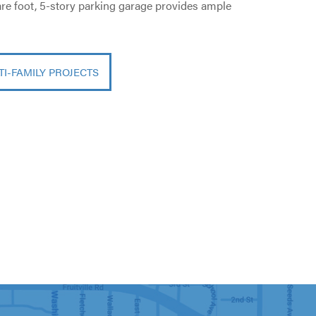
uare foot, 5-story parking garage provides ample
TI-FAMILY PROJECTS