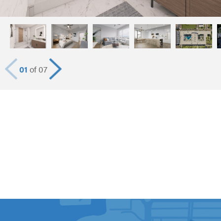
01
of 07