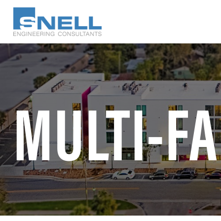
Skip
to
main
content
MULTI-FA