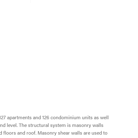
s 127 apartments and 126 condominium units as well
nd level. The structural system is masonry walls
d floors and roof. Masonry shear walls are used to