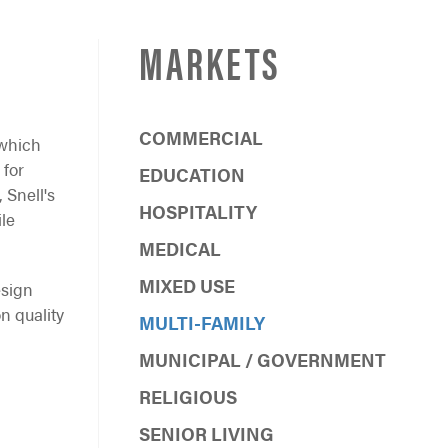
MARKETS
COMMERCIAL
 which
 for
EDUCATION
 Snell's
HOSPITALITY
ile
MEDICAL
MIXED USE
esign
n quality
MULTI-FAMILY
MUNICIPAL / GOVERNMENT
RELIGIOUS
SENIOR LIVING