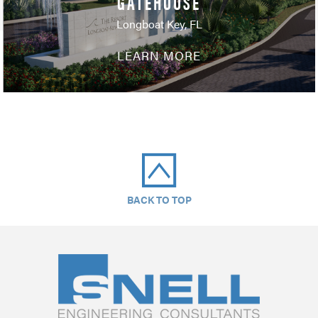
GATEHOUSE
Longboat Key, FL
LEARN MORE
BACK TO TOP