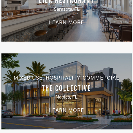
Sarasota, FL
LEARN MORE
MIXED USE
,
HOSPITALITY
,
COMMERCIAL
THE COLLECTIVE
Naples, FL
LEARN MORE