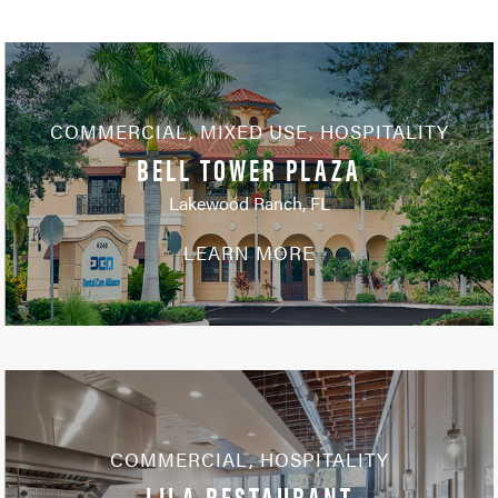
COMMERCIAL
,
MIXED USE
,
HOSPITALITY
BELL TOWER PLAZA
Lakewood Ranch, FL
LEARN MORE
COMMERCIAL
,
HOSPITALITY
LILA RESTAURANT