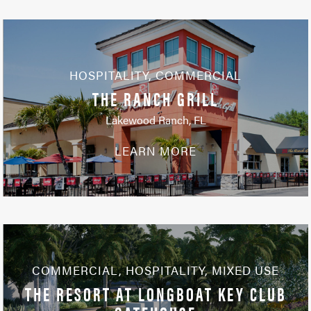
HOSPITALITY
,
COMMERCIAL
THE RANCH GRILL
Lakewood Ranch, FL
LEARN MORE
COMMERCIAL
,
HOSPITALITY
,
MIXED USE
THE RESORT AT LONGBOAT KEY CLUB