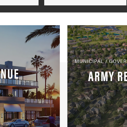
by
Markets
MUNICIPAL / GOVE
ENUE
ARMY R