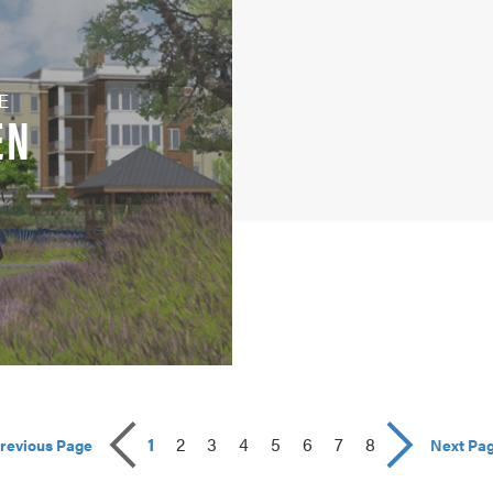
E
EN
1
2
3
4
5
6
7
8
revious Page
Next Pa