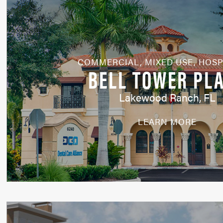
COMMERCIAL
,
MIXED USE
,
HOSP
BELL TOWER PL
Lakewood Ranch, FL
LEARN MORE