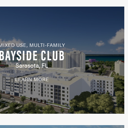
MIXED USE
,
MULTI-FAMILY
BAYSIDE CLUB
Sarasota, FL
LEARN MORE