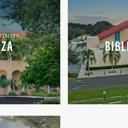
ITALITY
AZA
BIBL