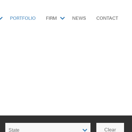
show
PORTFOLIO
FIRM
show
NEWS
CONTACT
submenu
submenu
for
for
"Markets"
"Firm"
Filter
Clear