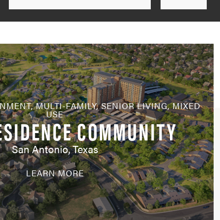
by
State
RNMENT
,
MULTI-FAMILY
,
SENIOR LIVING
,
MIXED
USE
ESIDENCE COMMUNITY
San Antonio, Texas
LEARN MORE