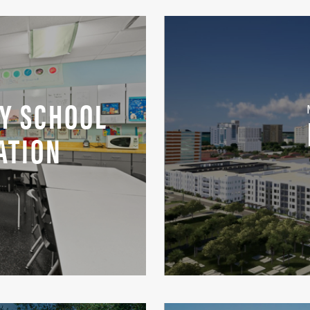
Y SCHOOL
ATION