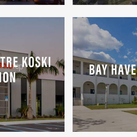
TRE KOSKI
BAY HAV
ION