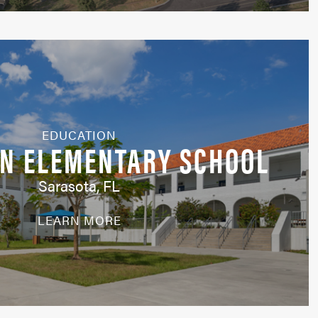
EDUCATION
EN ELEMENTARY SCHOOL
Sarasota, FL
LEARN MORE