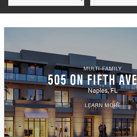
by
run
search
Service
MULTI-FAMILY
505 ON FIFTH AV
Naples, FL
LEARN MORE