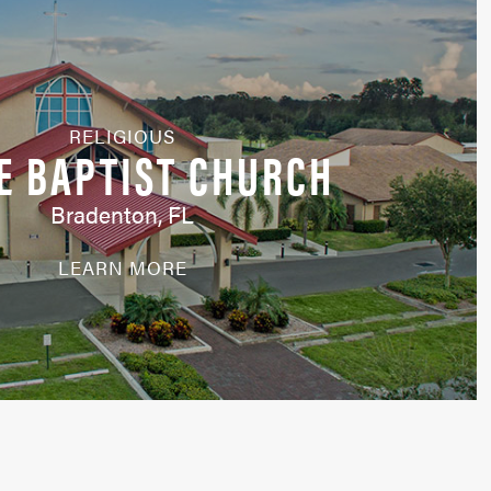
RELIGIOUS
E BAPTIST CHURCH
Bradenton, FL
LEARN MORE