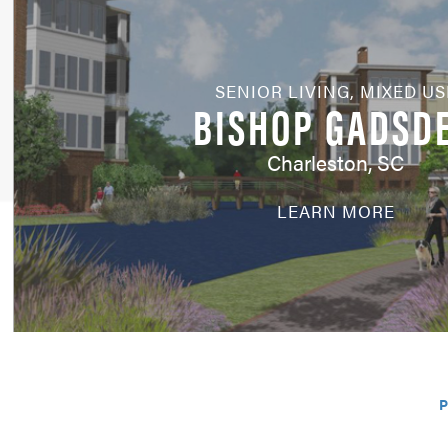
SENIOR LIVING
,
MIXED US
BISHOP GADSD
Charleston, SC
LEARN MORE
P