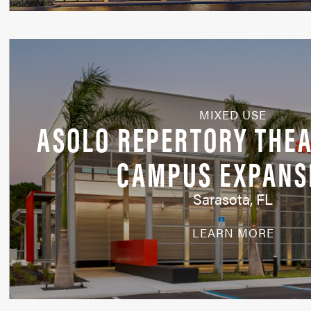
MIXED USE
ASOLO REPERTORY THEA
CAMPUS EXPANS
Sarasota, FL
LEARN MORE