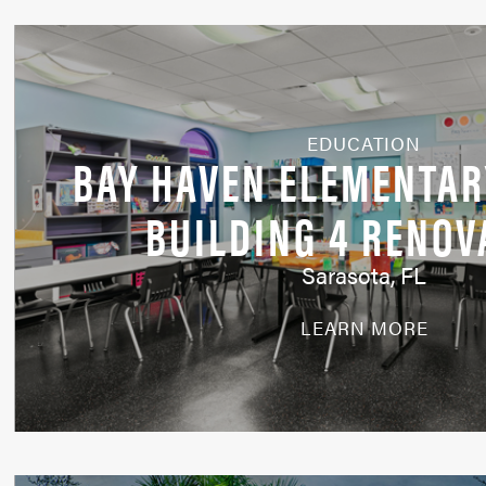
EDUCATION
BAY HAVEN ELEMENTAR
BUILDING 4 RENOV
Sarasota, FL
LEARN MORE