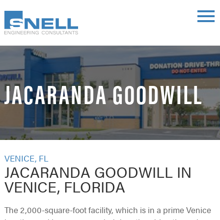
Skip
main
to
menu
main
content
JACARANDA GOODWILL
VENICE, FL
JACARANDA GOODWILL IN
VENICE, FLORIDA
The 2,000-square-foot facility, which is in a prime Venice