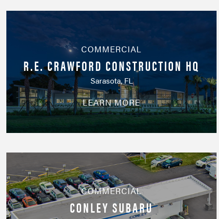
COMMERCIAL
R.E. CRAWFORD CONSTRUCTION HQ
Sarasota, FL
LEARN MORE
COMMERCIAL
CONLEY SUBARU