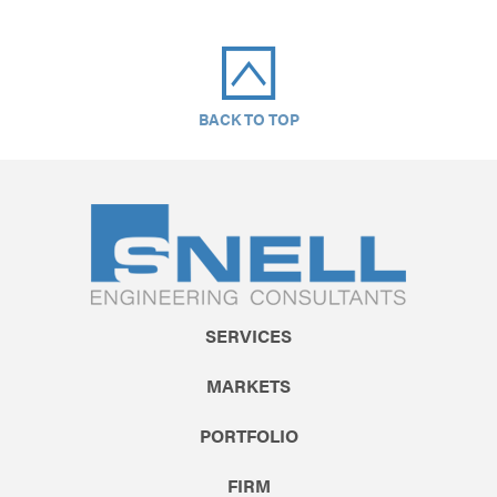
BACK TO TOP
SERVICES
MARKETS
PORTFOLIO
FIRM