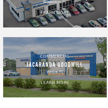
Bradenton, FL
LEARN MORE
COMMERCIAL
JACARANDA GOODWILL
Venice, FL
LEARN MORE