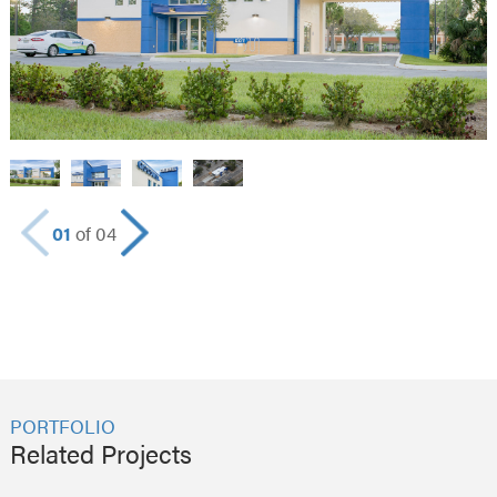
01
of 04
PORTFOLIO
Related Projects