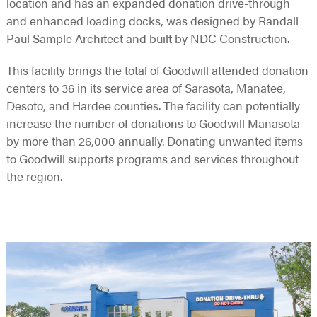
location and has an expanded donation drive-through
and enhanced loading docks, was designed by Randall
Paul Sample Architect and built by NDC Construction.
This facility brings the total of Goodwill attended donation
centers to 36 in its service area of Sarasota, Manatee,
Desoto, and Hardee counties. The facility can potentially
increase the number of donations to Goodwill Manasota
by more than 26,000 annually. Donating unwanted items
to Goodwill supports programs and services throughout
the region.