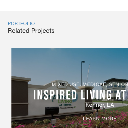
PORTFOLIO
Related Projects
MIXED USE
,
MEDICAL
,
SENIOR
INSPIRED LIVING A
Kenner, LA
LEARN MORE