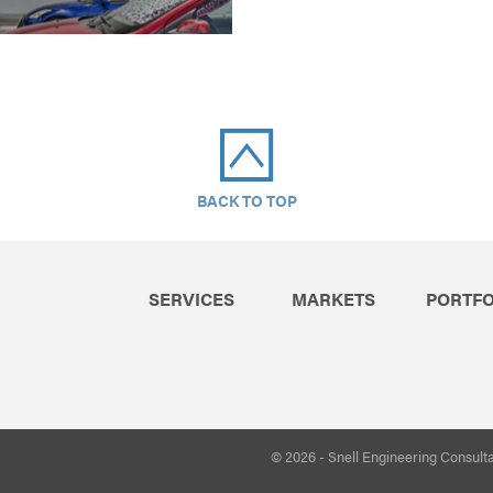
BACK TO TOP
SERVICES
MARKETS
PORTFO
© 2026 - Snell Engineering Consult