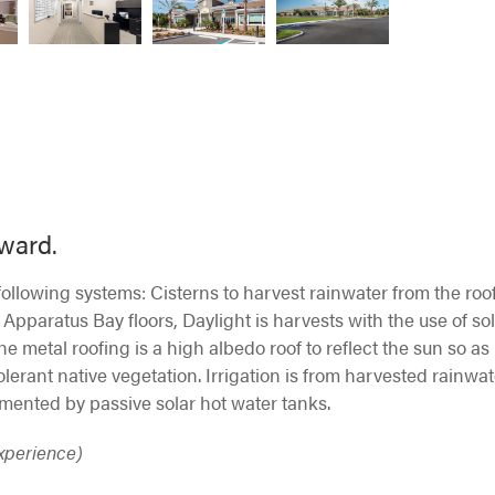
award.
llowing systems: Cisterns to harvest rainwater from the roo
 Apparatus Bay floors, Daylight is harvests with the use of so
The metal roofing is a high albedo roof to reflect the sun so as
olerant native vegetation. Irrigation is from harvested rainwat
mented by passive solar hot water tanks.
Experience)