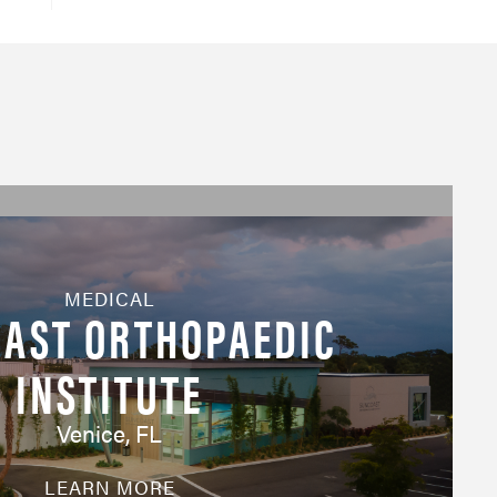
MEDICAL
AST ORTHOPAEDIC
INSTITUTE
Venice, FL
LEARN MORE