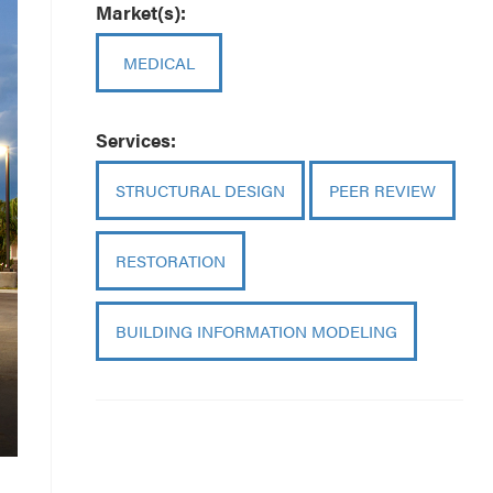
Market(s):
MEDICAL
Services:
STRUCTURAL DESIGN
PEER REVIEW
RESTORATION
BUILDING INFORMATION MODELING