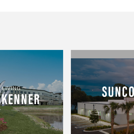
SUNCO
 LIVING
T KENNER