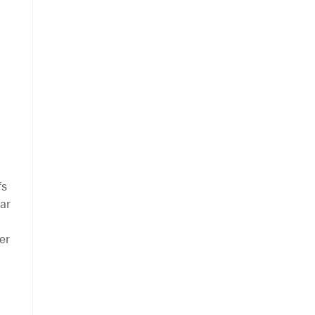
fs
lar
er