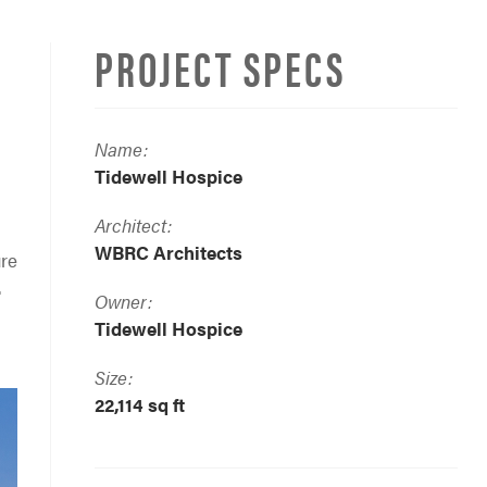
PROJECT SPECS
Name:
Tidewell Hospice
Architect:
WBRC Architects
ure
.
Owner:
Tidewell Hospice
Size:
22,114 sq ft