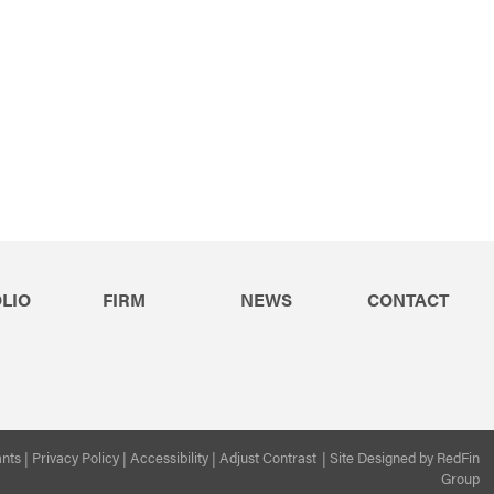
LIO
FIRM
NEWS
CONTACT
ants
|
Privacy Policy
|
Accessibility
|
Adjust Contrast
|
Site Designed by
RedFin
Group