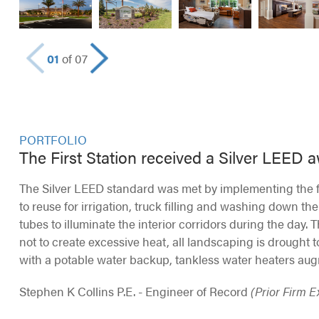
01
of 07
PORTFOLIO
The First Station received a Silver LEED 
The Silver LEED standard was met by implementing the fo
to reuse for irrigation, truck filling and washing down the
tubes to illuminate the interior corridors during the day. 
not to create excessive heat, all landscaping is drought t
with a potable water backup, tankless water heaters aug
Stephen K Collins P.E. - Engineer of Record
(Prior Firm 