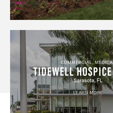
COMMERCIAL
,
MEDICA
TIDEWELL HOSPICE
Sarasota, FL
LEARN MORE