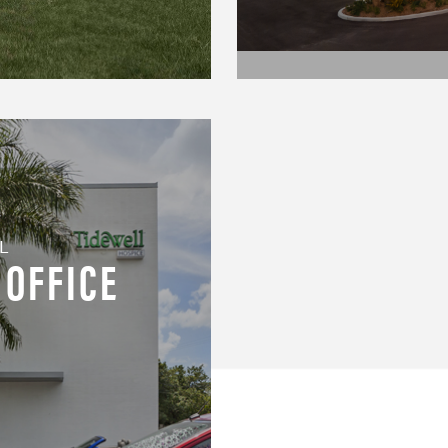
L
 OFFICE