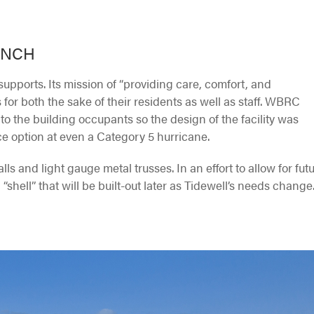
ANCH
supports. Its mission of “providing care, comfort, and
s for both the sake of their residents as well as staff. WBRC
 to the building occupants so the design of the facility was
e option at even a Category 5 hurricane.
ls and light gauge metal trusses. In an effort to allow for fut
hell” that will be built-out later as Tidewell’s needs change