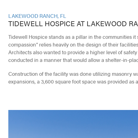
LAKEWOOD RANCH, FL
TIDEWELL HOSPICE AT LAKEWOOD R
Tidewell Hospice stands as a pillar in the communities it 
compassion” relies heavily on the design of their facilitie
Architects also wanted to provide a higher level of safety
conducted in a manner that would allow a shelter-in-plac
Construction of the facility was done utilizing masonry wal
expansions, a 3,600 square foot space was provided as a “s