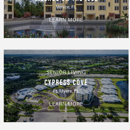
Venice, FL
LEARN MORE
SENIOR LIVING
CYPRESS COVE
Ft. Myers, FL
LEARN MORE