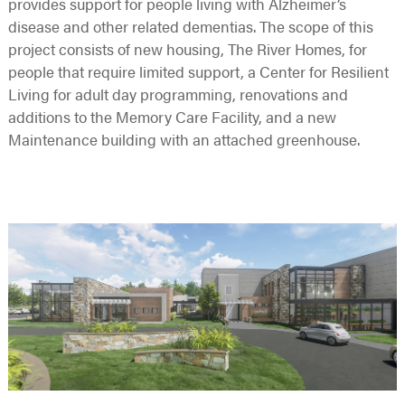
provides support for people living with Alzheimer’s
disease and other related dementias. The scope of this
project consists of new housing, The River Homes, for
people that require limited support, a Center for Resilient
Living for adult day programming, renovations and
additions to the Memory Care Facility, and a new
Maintenance building with an attached greenhouse.