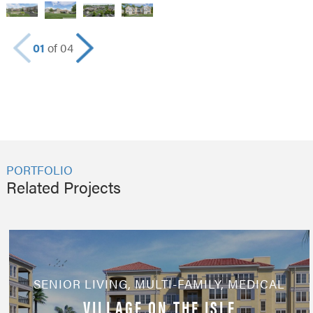
01
of 04
PORTFOLIO
Related Projects
SENIOR LIVING
,
MULTI-FAMILY
,
MEDICAL
VILLAGE ON THE ISLE