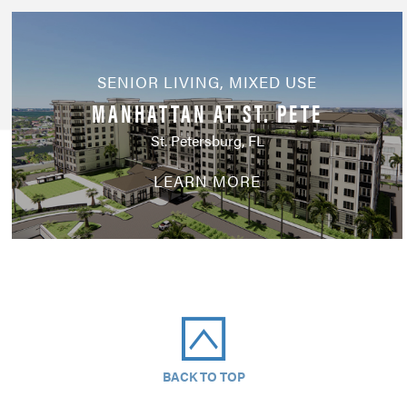
SENIOR LIVING
,
MIXED USE
MANHATTAN AT ST. PETE
St. Petersburg, FL
LEARN MORE
BACK TO TOP