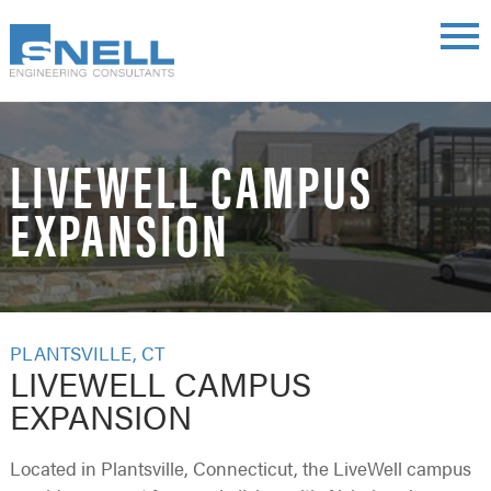
Skip
main
to
menu
main
content
LIVEWELL CAMPUS
EXPANSION
PLANTSVILLE, CT
LIVEWELL CAMPUS
EXPANSION
Located in Plantsville, Connecticut, the LiveWell campus