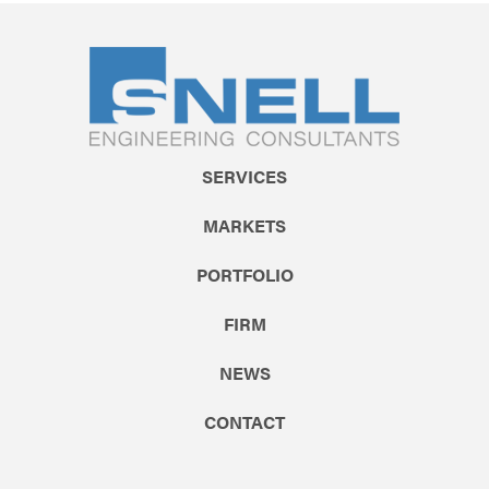
SERVICES
MARKETS
PORTFOLIO
FIRM
NEWS
CONTACT